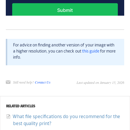
For advice on finding another version of your image with
a higher resolution, you can check out
this guide
for more
info.
Still need help?
Contact Us
Last updated on January 15, 2026
RELATED ARTICLES
What file specifications do you recommend for the
best quality print?