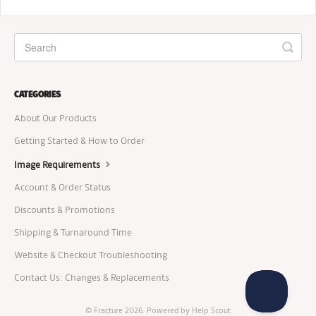
CATEGORIES
About Our Products
Getting Started & How to Order
Image Requirements
Account & Order Status
Discounts & Promotions
Shipping & Turnaround Time
Website & Checkout Troubleshooting
Contact Us: Changes & Replacements
©
Fracture
2026.
Powered by
Help Scout