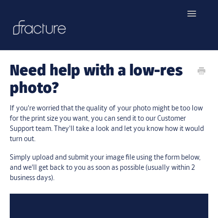
Toggle
Navigatio
Home
Need help with a low-res
Contact
photo?
If you're worried that the quality of your photo might be too low
for the print size you want, you can send it to our Customer
Support team. They'll take a look and let you know how it would
turn out.
Simply upload and submit your image file using the form below,
and we'll get back to you as soon as possible (usually within 2
business days).