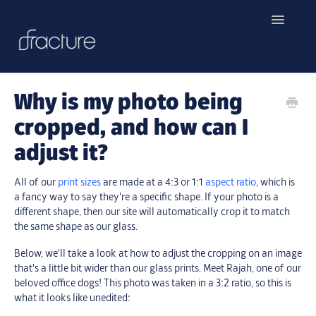
Toggle
Navigatio
Home
Why is my photo being
Contact
cropped, and how can I
adjust it?
All of our
print sizes
are made at a 4:3 or 1:1
aspect ratio
, which is
a fancy way to say they're a specific shape. If your photo is a
different shape, then our site will automatically crop it to match
the same shape as our glass.
Below, we'll take a look at how to adjust the cropping on an image
that's a little bit wider than our glass prints. Meet Rajah, one of our
beloved office dogs! This photo was taken in a 3:2 ratio, so this is
what it looks like unedited: