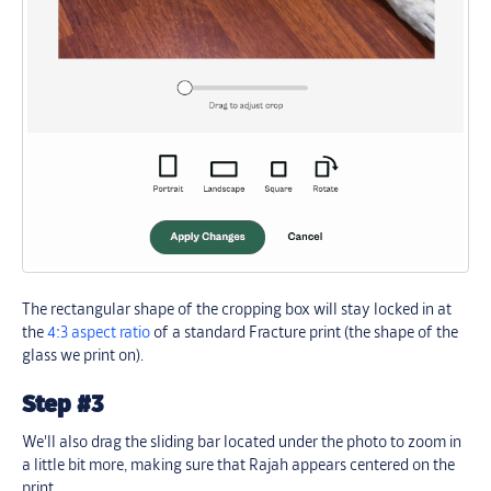
The rectangular shape of the cropping box will stay locked in at
the
4:3 aspect ratio
of a standard Fracture print (the shape of the
glass we print on).
Step #3
We'll also drag the sliding bar located under the photo to zoom in
a little bit more, making sure that Rajah appears centered on the
print.