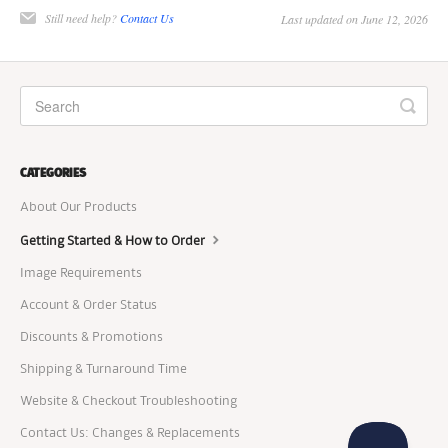
Still need help?
Contact Us
Last updated on June 12, 2026
CATEGORIES
About Our Products
Getting Started & How to Order
Image Requirements
Account & Order Status
Discounts & Promotions
Shipping & Turnaround Time
Website & Checkout Troubleshooting
Contact Us: Changes & Replacements