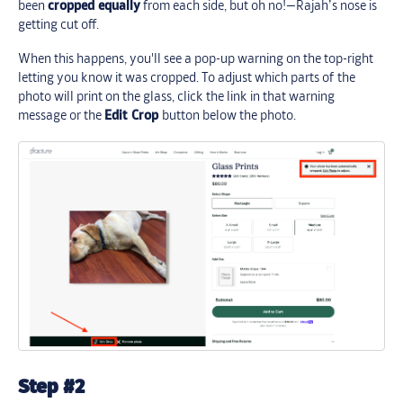
been
cropped equally
from each side, but oh no!—Rajah’s nose is
getting cut off.
When this happens, you'll see a pop-up warning on the top-right
letting you know it was cropped. To adjust which parts of the
photo will print on the glass, click the link in that warning
message or the
Edit Crop
button below the photo.
Step #2