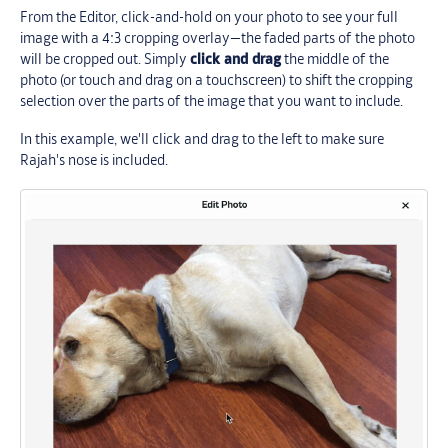
From the Editor, click-and-hold on your photo to see your full
image with a 4:3 cropping overlay—the faded parts of the photo
will be cropped out. Simply
click and drag
the middle of the
photo (or touch and drag on a touchscreen) to shift the cropping
selection over the parts of the image that you want to include.
In this example, we'll click and drag to the left to make sure
Rajah's nose is included.