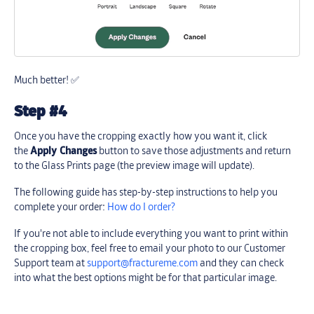
Much better! ✅
Step #4
Once you have the cropping exactly how you want it, click
the
Apply Changes
button to save those adjustments and return
to the Glass Prints page (the preview image will update).
The following guide has step-by-step instructions to help you
complete your order:
How do I order?
If you're not able to include everything you want to print within
the cropping box, feel free to email your photo to our Customer
Support team at
support@fractureme.com
and they can check
into what the best options might be for that particular image.