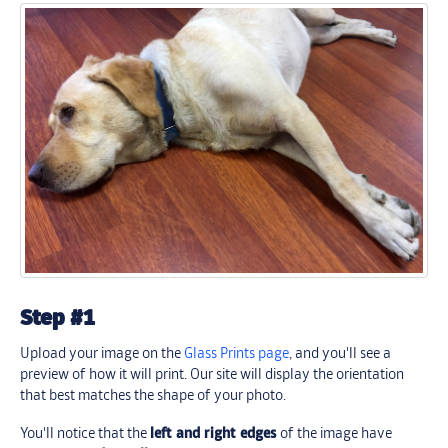
Step #1
Upload your image on the
Glass Prints page
, and you'll see a
preview of how it will print. Our site will display the orientation
that best matches the shape of your photo.
You'll notice that the
left and right edges
of the image have