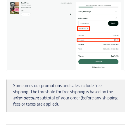
Sometimes our promotions and sales include free
shipping! The threshold for free shipping is based on the
after-discount
subtotal of your order (before any shipping
fees or taxes are applied).