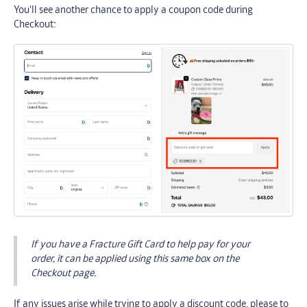
You'll see another chance to apply a coupon code during
Checkout:
If you have a Fracture Gift Card to help pay for your
order, it can be applied using this same box on the
Checkout page.
If any issues arise while trying to apply a discount code, please to