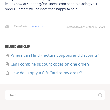
let us know at support@fractureme.com prior to placing your
order. Our team will be more than happy to help!
Still need help?
Contact Us
Last updated on March 31, 2026
RELATED ARTICLES
Where can I find Fracture coupons and discounts?
Can I combine discount codes on one order?
How do I apply a Gift Card to my order?