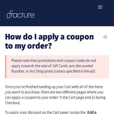
Toggle
Navigatio
Home
How do I apply a coupon
Contact
to my order?
Please note that promotions and coupon codes do not
apply towards the sale of Gift Cards, pre-discounted
Bundles, or Art Shop prints (unless specified in the ad).
Once you’ve finished loading up your Cart with all of the items
you want to purchase, there are two different pages where you
can apply a coupon to your order: 1) the Cart page and 2) during
Checkout.
To apply your discount on the Cart page: locate the '
Add a