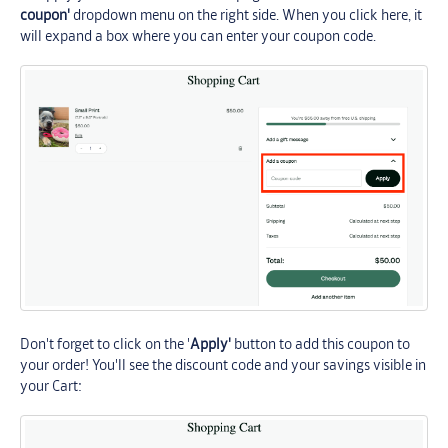
coupon'
dropdown menu on the right side. When you click here, it
will expand a box where you can enter your coupon code.
Don't forget to click on the '
Apply'
button to add this coupon to
your order! You'll see the discount code and your savings visible in
your Cart: